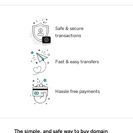
Safe & secure
transactions
Fast & easy transfers
Hassle free payments
The simple, and safe way to buy domain