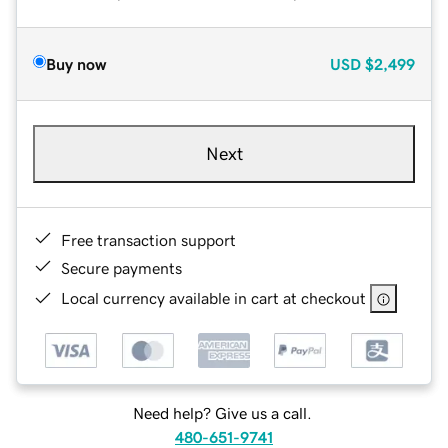
Buy now
USD
$2,499
Next
Free transaction support
Secure payments
Local currency available in cart at checkout
Need help? Give us a call.
480-651-9741