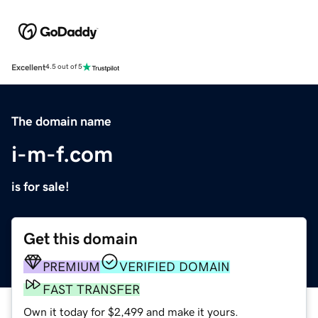
Excellent
4.5 out of 5
The domain name
i-m-f.com
is for sale!
Get this domain
PREMIUM
VERIFIED DOMAIN
FAST TRANSFER
Own it today for $2,499 and make it yours.